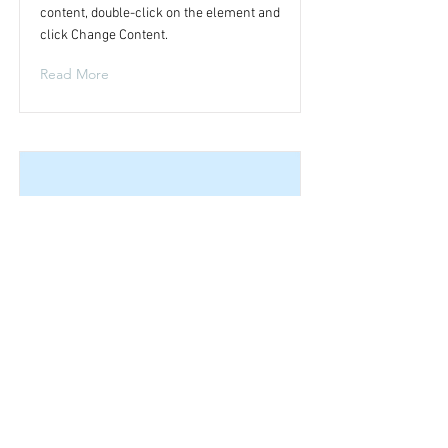
content, double-click on the element and
click Change Content.
Read More
This is a Title 03
This is placeholder text. To change this
content, double-click on the element and
click Change Content.