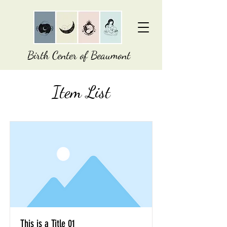
Birth Center of Beaumont
Item List
This is a Title 01