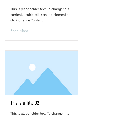
This is placeholder text. To change this
content, double-click on the element and
click Change Content.
Read More
This is a Title 02
This is placeholder text. To change this