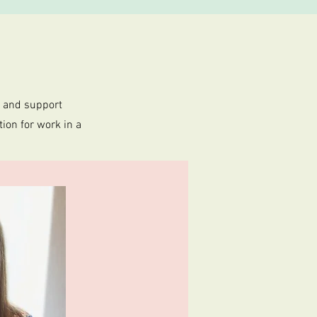
e and support
ion for work in a