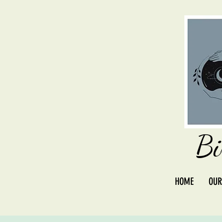
Bi
HOME
OUR