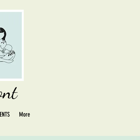
ont
ENTS
More