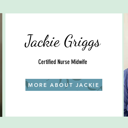
Jackie Griggs
Certified Nurse Midwife
MORE ABOUT JACKIE