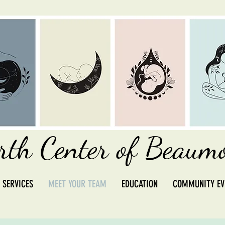
rth Center of Beaum
 SERVICES
MEET YOUR TEAM
EDUCATION
COMMUNITY EV