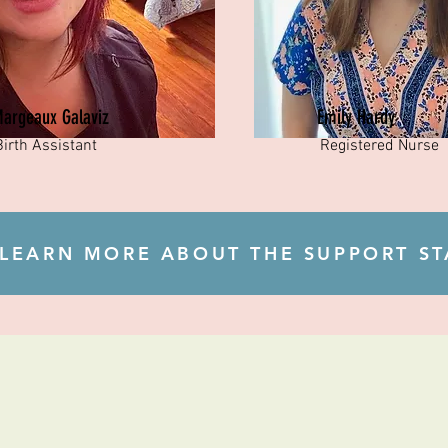
argeaux Galaviz
Emily Hardy
Birth Assistant
Registered Nurse
LEARN MORE ABOUT THE SUPPORT ST