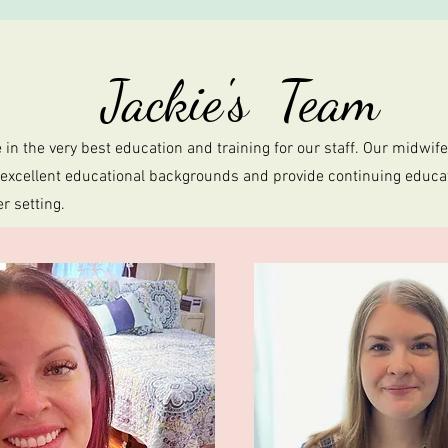
Jackie's Team
 in the very best education and training for our staff. Our midwif
 excellent educational backgrounds and provide continuing educat
er setting.