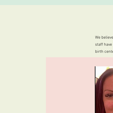
We believe
staff have
birth cent