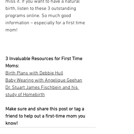
miss it. If you want to have a natural 
birth, listen to these 3 outstanding 
programs online. So much good 
information – especially for a first time 
mom!
3 Invaluable Resources for First Time 
Moms:
Birth Plans with Debbie Hull
Baby Wearing with Angelique Geehan
Dr. Stuart James Fischbein and his 
study of Homebirth
Make sure and share this post or tag a 
friend to help out a first-time mom you 
know!