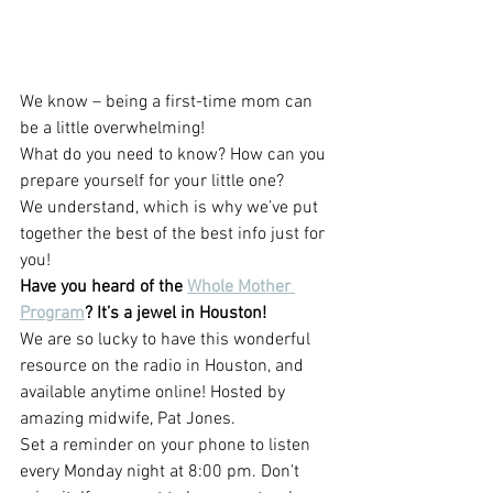
We know – being a first-time mom can 
be a little overwhelming!
What do you need to know? How can you 
prepare yourself for your little one?
We understand, which is why we’ve put 
together the best of the best info just for 
you!
Have you heard of the 
Whole Mother 
Program
? It’s a jewel in Houston!
We are so lucky to have this wonderful 
resource on the radio in Houston, and 
available anytime online! Hosted by 
amazing midwife, Pat Jones.
Set a reminder on your phone to listen 
eve
ry 
Monday night at 8:00 pm
. D
on’t 