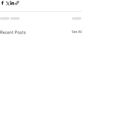
See All
Recent Posts