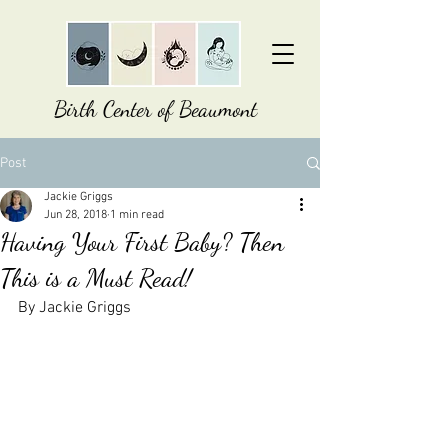
Birth Center of Beaumont
Post
Jackie Griggs
Jun 28, 2018
1 min read
Having Your First Baby? Then
This is a Must Read!
By Jackie Griggs